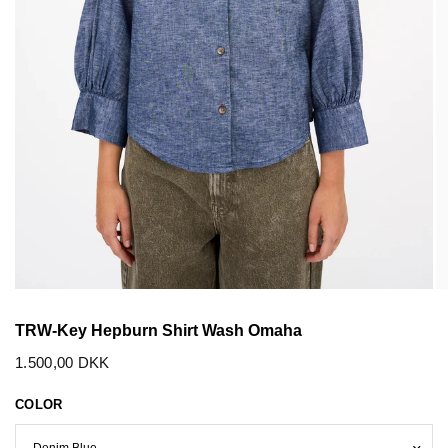
TRW-Key Hepburn Shirt Wash Omaha
1.500,00 DKK
COLOR