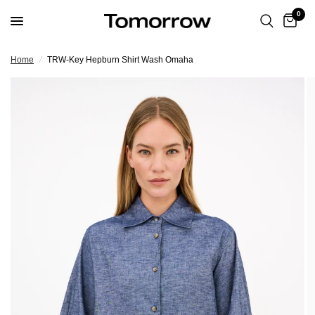
0
Home
/
TRW-Key Hepburn Shirt Wash Omaha