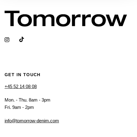
GET IN TOUCH
+45 52 14 08 08
Mon. - Thu. 8am - 3pm
Fri. 9am - 2pm
info@tomorrow-denim.com