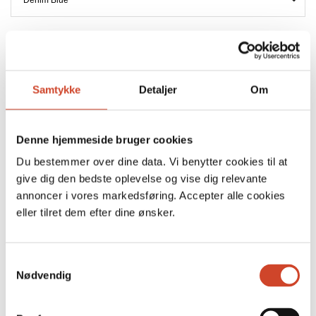
SIZE
Samtykke
Detaljer
Om
FREE DELIVERY ON ALL ORDERS IN DENMARK
DELIVERY WITHIN 2-3 BUSINESS DAYS
Denne hjemmeside bruger cookies
Du bestemmer over dine data. Vi benytter cookies til at
ADD TO CART
give dig den bedste oplevelse og vise dig relevante
annoncer i vores markedsføring. Accepter alle cookies
Key Hepburn Shirt Wash Omaha is a relaxed take on the
eller tilret dem efter dine ønsker.
classic shirt, crafted in a soft denim quality with an effortless
drape. Designed with a slightly oversized silhouette, dropped
S
shoulders and voluminous sleeves.
Nødvendig
a
m
Size & Fit
t
• Relaxed fit